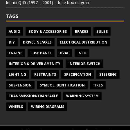
Infiniti Q45 (1997 – 2001) – fuse box diagram
TAGS
AUDIO
BODY & ACCESSORIES
BRAKES
BULBS
DIY
DRIVELINE/AXLE
ELECTRICAL DISTRIBUTION
ENGINE
FUSE PANEL
HVAC
INFO
INTERIOR & DRIVER AMENITY
INTERIOR SWITCH
LIGHTING
RESTRAINTS
SPECIFICATION
STEERING
SUSPENSION
SYMBOL IDENTIFICATION
TIRES
TRANSMISSION/TRANSAXLE
WARNING SYSTEM
WHEELS
WIRING DIAGRAMS