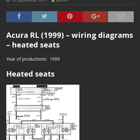
10 September 2017
admin
Acura RL (1999) – wiring diagrams
– heated seats
Year of productions: 1999
Heated seats