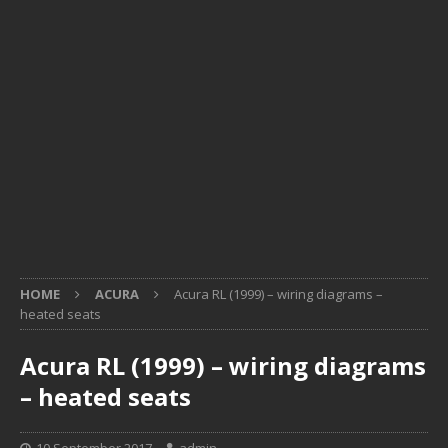
HOME
ACURA
Acura RL (1999) – wiring diagrams –
heated seats
Acura RL (1999) – wiring diagrams
– heated seats