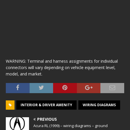
WARNING: Terminal and harness assignments for individual
connectors will vary depending on vehicle equipment level,
model, and market.
INTERIOR & DRIVER AMENITY
WIRING DIAGRAMS
PREVIOUS
Acura RL (1999) – wiring diagrams – ground