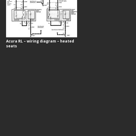
Acura RL – wiring diagram – heated
seats