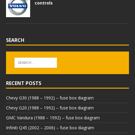
controls
SEARCH
RECENT POSTS
Chevy G30 (1988 – 1992) – fuse box diagram
Chevy G20 (1988 – 1992) – fuse box diagram
GMC Vandura (1988 – 1992) – fuse box diagram
Infiniti Q45 (2002 – 2006) – fuse box diagram