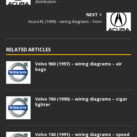
distribution
NEXT
Acura RL (1999) – wiring diagrams – horn
RELATED ARTICLES
Volvo 960 (1997) – wiring diagrams – air
bags
Volvo 760 (1990) – wiring diagrams – cigar
lighter
Volvo 740 (1991) – wiring diagrams – speed