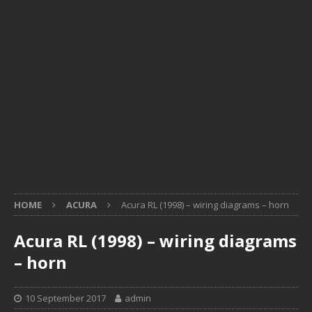
HOME
ACURA
Acura RL (1998) – wiring diagrams – horn
Acura RL (1998) – wiring diagrams
– horn
10 September 2017
admin