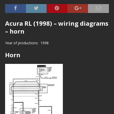
Acura RL (1998) – wiring diagrams
– horn
Year of productions: 1998
Horn