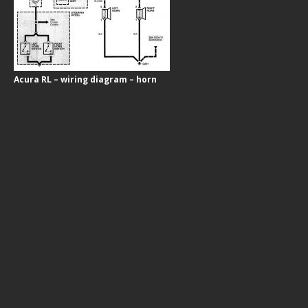
Acura RL – wiring diagram – horn