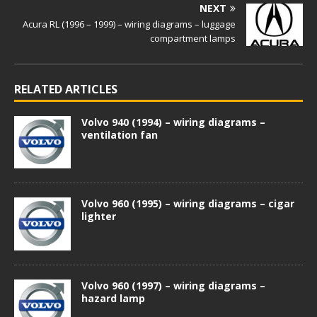
NEXT
Acura RL (1996 – 1999) – wiring diagrams – luggage
compartment lamps
RELATED ARTICLES
Volvo 940 (1994) – wiring diagrams –
ventilation fan
Volvo 960 (1995) – wiring diagrams – cigar
lighter
Volvo 960 (1997) – wiring diagrams –
hazard lamp