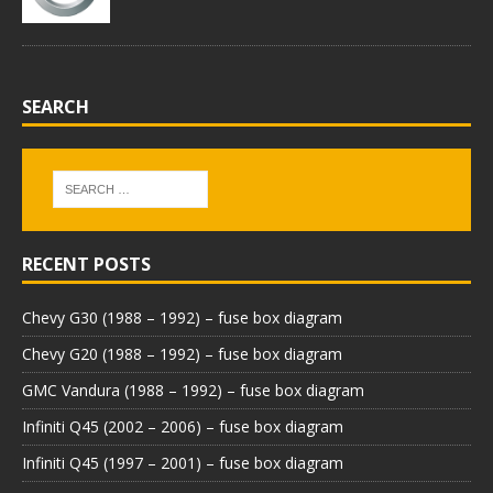
SEARCH
RECENT POSTS
Chevy G30 (1988 – 1992) – fuse box diagram
Chevy G20 (1988 – 1992) – fuse box diagram
GMC Vandura (1988 – 1992) – fuse box diagram
Infiniti Q45 (2002 – 2006) – fuse box diagram
Infiniti Q45 (1997 – 2001) – fuse box diagram