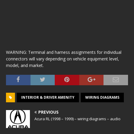
WARNING: Terminal and harness assignments for individual
connectors will vary depending on vehicle equipment level,
model, and market.
INTERIOR & DRIVER AMENITY
WIRING DIAGRAMS
PREVIOUS
Acura RL (1998 – 1999) – wiring diagrams – audio