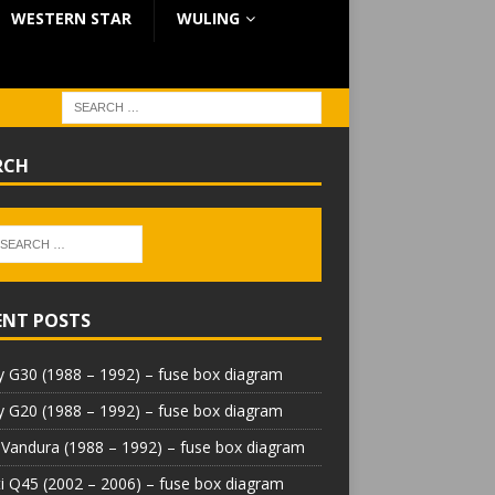
WESTERN STAR
WULING
RCH
ENT POSTS
 G30 (1988 – 1992) – fuse box diagram
 G20 (1988 – 1992) – fuse box diagram
Vandura (1988 – 1992) – fuse box diagram
iti Q45 (2002 – 2006) – fuse box diagram