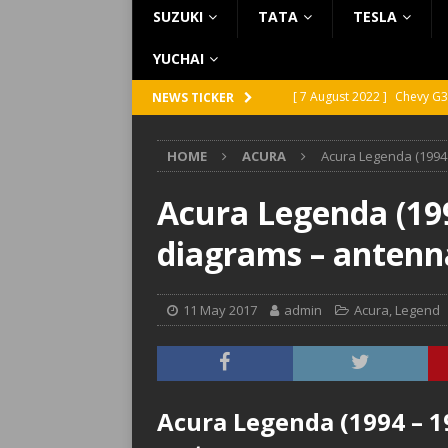
SUZUKI
TATA
TESLA
YUCHAI
[ 7 August 2022 ]
Chevy G3
NEWS TICKER
[ 7 August 2022 ]
Chevy G2
HOME
ACURA
Acura Legenda (1994 
[ 5 August 2022 ]
GMC Vand
[ 31 July 2022 ]
Infiniti Q4
Acura Legenda (199
[ 26 July 2022 ]
Infiniti Q4
diagrams – antenn
11 May 2017
admin
Acura
,
Legend
Acura Legenda (1994 – 1