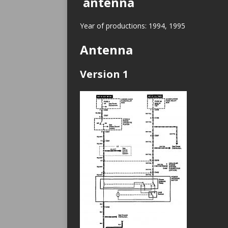
antenna
Year of productions: 1994, 1995
Antenna
Version 1