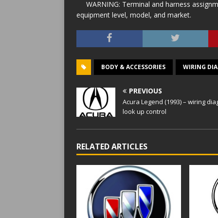
WARNING: Terminal and harness assignment
equipment level, model, and market.
BODY & ACCESSORIES
WIRING DI
PREVIOUS
Acura Legend (1993) – wiring di
look up control
RELATED ARTICLES