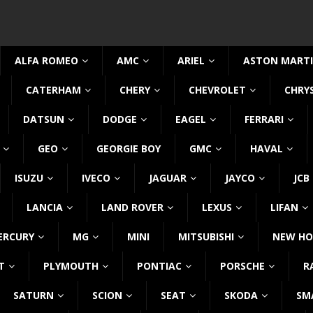
ALFA ROMEO
AMC
ARIEL
ASTON MART
CATERHAM
CHERY
CHEVROLET
CHRY
DATSUN
DODGE
EAGEL
FERRARI
GEO
GEORGIE BOY
GMC
HAVAL
ISUZU
IVECO
JAGUAR
JAYCO
JCB
LANCIA
LAND ROVER
LEXUS
LIFAN
ERCURY
MG
MINI
MITSUBISHI
NEW HO
T
PLYMOUTH
PONTIAC
PORSCHE
R
SATURN
SCION
SEAT
SKODA
SM