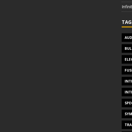
Infin
TAG
AUD
BUL
ELE
FUS
INT
INT
SPE
SYM
TRA