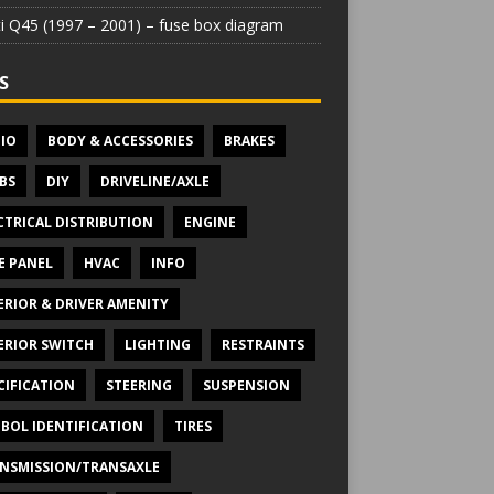
iti Q45 (1997 – 2001) – fuse box diagram
S
IO
BODY & ACCESSORIES
BRAKES
BS
DIY
DRIVELINE/AXLE
CTRICAL DISTRIBUTION
ENGINE
E PANEL
HVAC
INFO
ERIOR & DRIVER AMENITY
ERIOR SWITCH
LIGHTING
RESTRAINTS
CIFICATION
STEERING
SUSPENSION
BOL IDENTIFICATION
TIRES
NSMISSION/TRANSAXLE