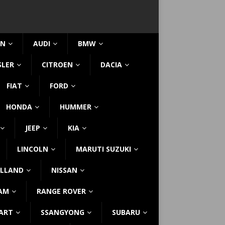
IN
AUDI
BMW
SLER
CITROEN
DACIA
FIAT
FORD
HONDA
HUMMER
JEEP
KIA
LINCOLN
MARUTI SUZUKI
LLAND
NISSAN
AM
RANGE ROVER
ART
SSANGYONG
SUBARU