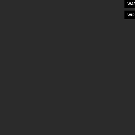
WAR
WIR