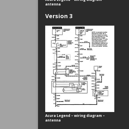
antenna
Version 3
Acura Legend – wiring diagram –
antenna