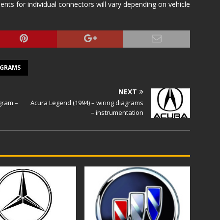
s for individual connectors will vary depending on vehicle
AGRAMS
NEXT
agram –
Acura Legend (1994) – wiring diagrams
– instrumentation