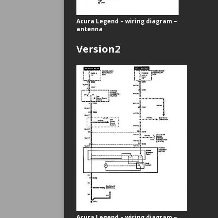
Acura Legend – wiring diagram –
antenna
Version2
Acura Legend – wiring diagram –