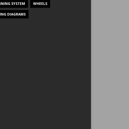
NING SYSTEM
WHEELS
ING DIAGRAMS