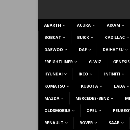
ABARTH
ACURA
AIXAM
BOBCAT
BUICK
CADILLAC
DAEWOO
DAF
DAIHATSU
FREIGHTLINER
G-WIZ
GENESIS
HYUNDAI
IKCO
INFINITI
KOMATSU
KUBOTA
LADA
MAZDA
MERCEDES-BENZ
M
OLDSMOBILE
OPEL
PEUGEO
RENAULT
ROVER
SAAB