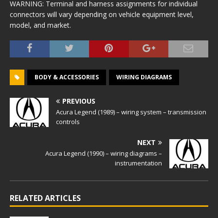
WARNING: Terminal and harness assignments for individual
connectors will vary depending on vehicle equipment level,
model, and market.
BODY & ACCESSORIES
WIRING DIAGRAMS
PREVIOUS
Acura Legend (1989) – wiring system – transmission
controls
NEXT
Acura Legend (1990) – wiring diagrams –
instrumentation
RELATED ARTICLES