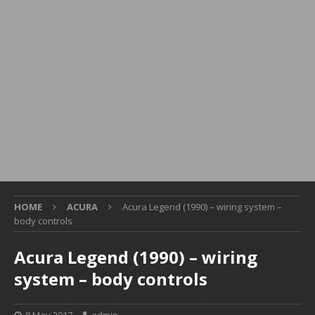
HOME
ACURA
Acura Legend (1990) – wiring system –
body controls
Acura Legend (1990) – wiring
system – body controls