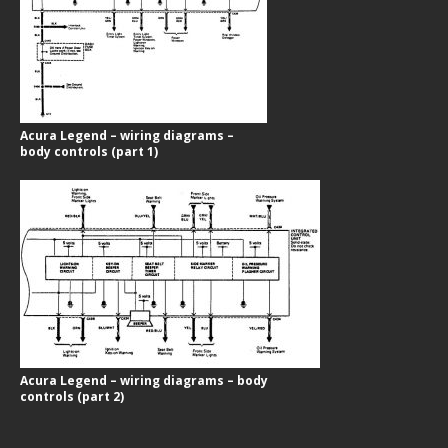
Acura Legend – wiring diagrams –
body controls (part 1)
Acura Legend – wiring diagrams – body
controls (part 2)