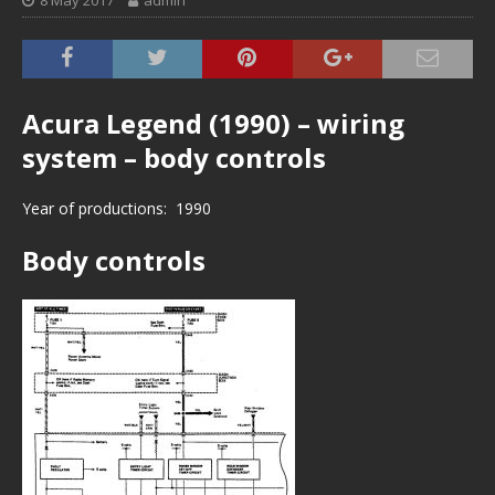
8 May 2017
admin
Acura Legend (1990) – wiring
system – body controls
Year of productions: 1990
Body controls