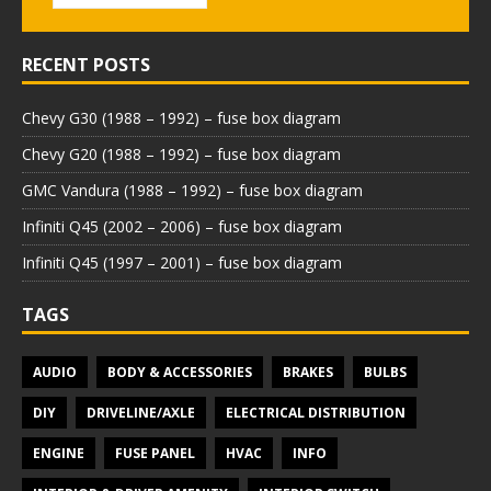
RECENT POSTS
Chevy G30 (1988 – 1992) – fuse box diagram
Chevy G20 (1988 – 1992) – fuse box diagram
GMC Vandura (1988 – 1992) – fuse box diagram
Infiniti Q45 (2002 – 2006) – fuse box diagram
Infiniti Q45 (1997 – 2001) – fuse box diagram
TAGS
AUDIO
BODY & ACCESSORIES
BRAKES
BULBS
DIY
DRIVELINE/AXLE
ELECTRICAL DISTRIBUTION
ENGINE
FUSE PANEL
HVAC
INFO