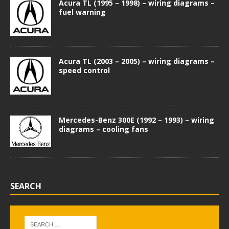
Acura TL (1995 – 1998) – wiring diagrams –
fuel warning
Acura TL (2003 – 2005) – wiring diagrams –
speed control
Mercedes-Benz 300E (1992 – 1993) – wiring
diagrams – cooling fans
SEARCH