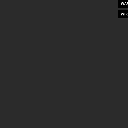
WAR
WIR