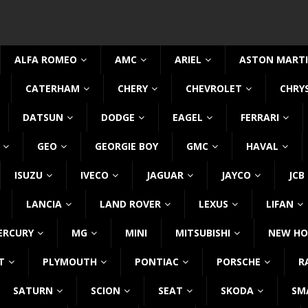
ALFA ROMEO
AMC
ARIEL
ASTON MART
CATERHAM
CHERY
CHEVROLET
CHRY
DATSUN
DODGE
EAGEL
FERRARI
GEO
GEORGIE BOY
GMC
HAVAL
ISUZU
IVECO
JAGUAR
JAYCO
JCB
LANCIA
LAND ROVER
LEXUS
LIFAN
ERCURY
MG
MINI
MITSUBISHI
NEW HO
T
PLYMOUTH
PONTIAC
PORSCHE
R
SATURN
SCION
SEAT
SKODA
SM