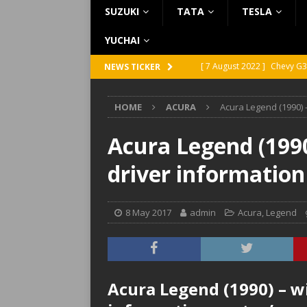
SUZUKI
TATA
TESLA
YUCHAI
[ 7 August 2022 ]
Chevy G3
NEWS TICKER
[ 7 August 2022 ]
Chevy G2
HOME
ACURA
Acura Legend (1990) 
[ 5 August 2022 ]
GMC Vand
[ 31 July 2022 ]
Infiniti Q4
Acura Legend (1990
[ 26 July 2022 ]
Infiniti Q4
driver informatio
8 May 2017
admin
Acura
,
Legend
Acura Legend (1990) – w