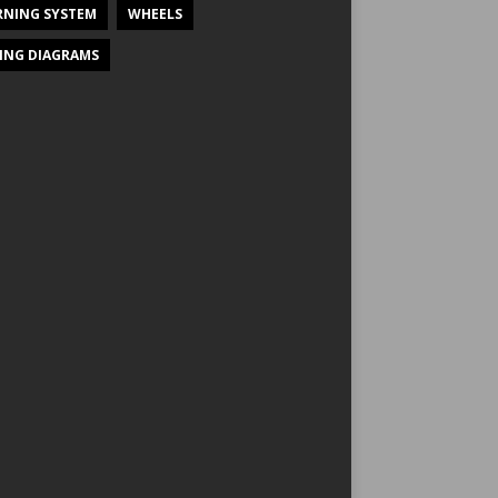
NING SYSTEM
WHEELS
ING DIAGRAMS