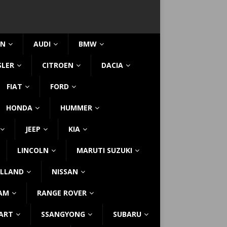
IN
AUDI
BMW
SLER
CITROEN
DACIA
FIAT
FORD
HONDA
HUMMER
JEEP
KIA
LINCOLN
MARUTI SUZUKI
LLAND
NISSAN
AM
RANGE ROVER
ART
SSANGYONG
SUBARU