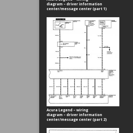
diagram – driver information
center/message center (part 1)
Acura Legend – wiring
diagram – driver information
center/message center (part 2)