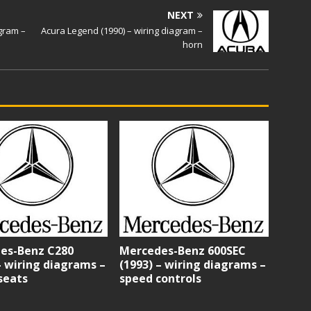
NEXT
agram –
Acura Legend (1990) – wiring diagram –
horn
es-Benz C280
Mercedes-Benz 600SEC
– wiring diagrams –
(1993) – wiring diagrams –
seats
speed controls