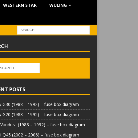
WESTERN STAR
WULING
RCH
ENT POSTS
 G30 (1988 – 1992) – fuse box diagram
 G20 (1988 – 1992) – fuse box diagram
Vandura (1988 – 1992) – fuse box diagram
iti Q45 (2002 – 2006) – fuse box diagram