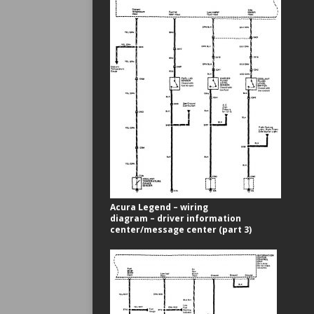
Acura Legend – wiring
diagram – driver information
center/message center (part 3)