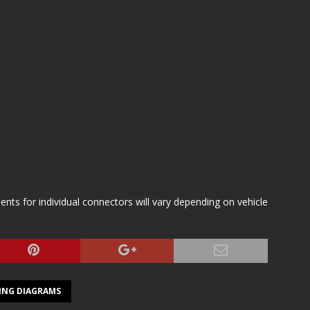
s for individual connectors will vary depending on vehicle
ING DIAGRAMS