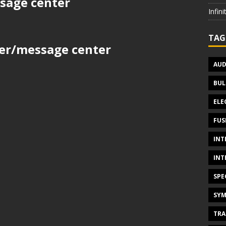
sage center
Infin
TAG
ter/message center
AUD
BUL
ELE
FUS
INT
INT
SPE
SYM
TRA