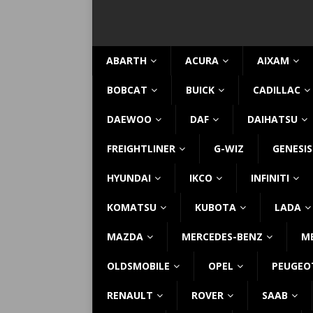
ABARTH
ACURA
AIXAM
BOBCAT
BUICK
CADILLAC
DAEWOO
DAF
DAIHATSU
FREIGHTLINER
G-WIZ
GENESIS
HYUNDAI
IKCO
INFINITI
KOMATSU
KUBOTA
LADA
MAZDA
MERCEDES-BENZ
M
OLDSMOBILE
OPEL
PEUGEO
RENAULT
ROVER
SAAB