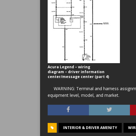
Acura Legend – wiring
diagram – driver information
center/message center (part 4)
WARNING: Terminal and harness assignment
equipment level, model, and market.
INTERIOR & DRIVER AMENITY
WIR