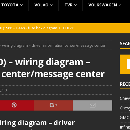
TOYOTA
VOLVO
TVR
VOLKSWAGEN
0 (1988 – 1992) – fuse box diagram
CHEVY
0 (1988 – 1992) – fuse box diagram
CHEVY
SEA
– wiring diagram – driver information center/message center
ura (1988 – 1992) – fuse box diagram
BEZ KATEGORII
5 (2002 – 2006) – fuse box diagram
INFINITI
) – wiring diagram –
5 (1997 – 2001) – fuse box diagram
INFINITI
n center/message center
REC
0
Chevy
Chevy
GMC 
iring diagram – driver
Infin