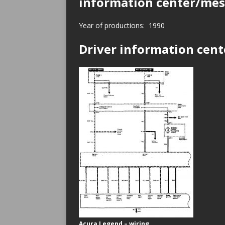
information center/mes
Year of productions: 1990
Driver information cen
Acura Legend – wiring