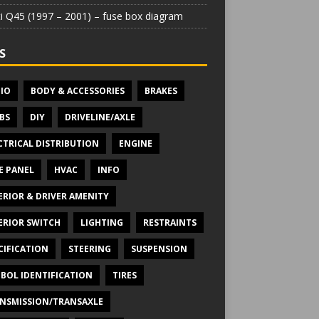
iti Q45 (1997 – 2001) – fuse box diagram
S
IO
BODY & ACCESSORIES
BRAKES
BS
DIY
DRIVELINE/AXLE
CTRICAL DISTRIBUTION
ENGINE
E PANEL
HVAC
INFO
ERIOR & DRIVER AMENITY
ERIOR SWITCH
LIGHTING
RESTRAINTS
CIFICATION
STEERING
SUSPENSION
BOL IDENTIFICATION
TIRES
NSMISSION/TRANSAXLE