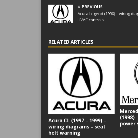
PREVIOUS
Acura Legend (1990) – wiring di
HVAC controls
RELATED ARTICLES
Merced
(1998) 
Acura CL (1997 – 1999) –
power 
wiring diagrams – seat
belt warning