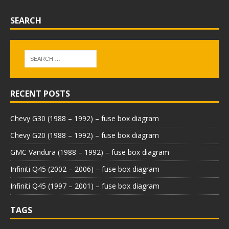
SEARCH
RECENT POSTS
Chevy G30 (1988 – 1992) – fuse box diagram
Chevy G20 (1988 – 1992) – fuse box diagram
GMC Vandura (1988 – 1992) – fuse box diagram
Infiniti Q45 (2002 – 2006) – fuse box diagram
Infiniti Q45 (1997 – 2001) – fuse box diagram
TAGS