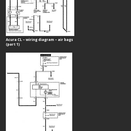
Acura CL – wiring diagram – air bags
(part 1)