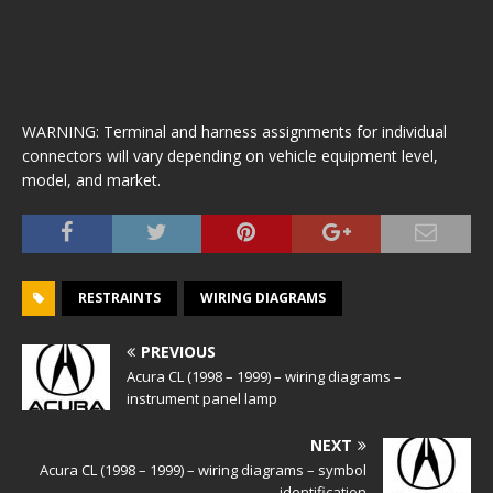
WARNING: Terminal and harness assignments for individual
connectors will vary depending on vehicle equipment level,
model, and market.
RESTRAINTS
WIRING DIAGRAMS
PREVIOUS
Acura CL (1998 – 1999) – wiring diagrams –
instrument panel lamp
NEXT
Acura CL (1998 – 1999) – wiring diagrams – symbol
identification