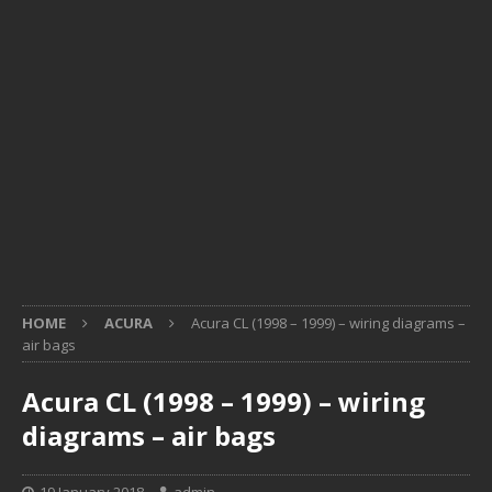
HOME
ACURA
Acura CL (1998 – 1999) – wiring diagrams –
air bags
Acura CL (1998 – 1999) – wiring
diagrams – air bags