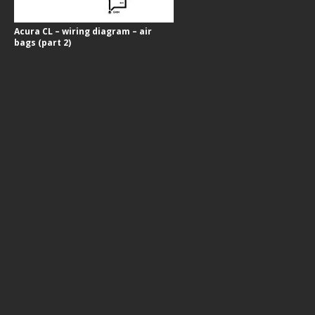
Acura CL – wiring diagram – air
bags (part 2)