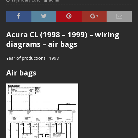
19 January 2018
admin
Acura CL (1998 – 1999) – wiring
diagrams – air bags
Year of productions: 1998
Air bags