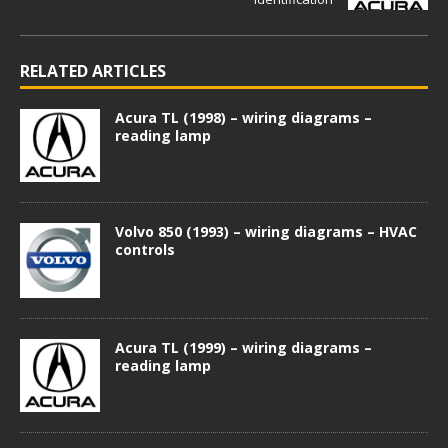
RELATED ARTICLES
Acura TL (1998) – wiring diagrams –
reading lamp
Volvo 850 (1993) – wiring diagrams – HVAC
controls
Acura TL (1999) – wiring diagrams –
reading lamp