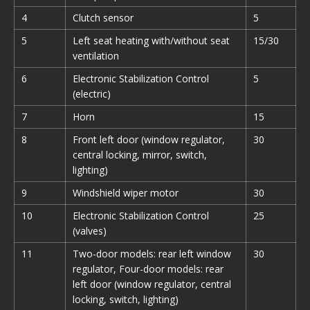
4
Clutch sensor
5
5
Left seat heating with/without seat
15/30
ventilation
6
Electronic Stabilization Control
5
(electric)
7
Horn
15
8
Front left door (window regulator,
30
central locking, mirror, switch,
lighting)
9
Windshield wiper motor
30
10
Electronic Stabilization Control
25
(valves)
11
Two-door models: rear left window
30
regulator, Four-door models: rear
left door (window regulator, central
locking, switch, lighting)