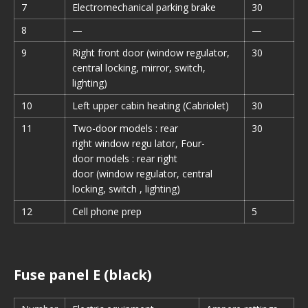
7
Electromechanical parking brake
30
8
—
—
9
Right front door (window regulator,
30
central locking, mirror, switch,
lighting)
10
Left upper cabin heating (Cabriolet)
30
11
Two-door models : rear
30
right window regu lator, Four-
door models : rear right
door (window regulator, central
locking, switch , lighting)
12
Cell phone prep
5
Fuse panel E (black)