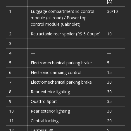
[A]
1
Luggage compartment lid control
30/10
module (all road) / Power top
control module (Cabriolet)
2
Retractable rear spoiler (RS 5 Coupe)
10
3
—
—
4
—
—
5
Electromechanical parking brake
5
6
Electronic damping control
15
7
Electromechanical parking brake
30
8
Rear exterior lighting
30
9
Quattro Sport
35
10
Rear exterior lighting
30
11
Central locking
20
12
Terminal 30
5