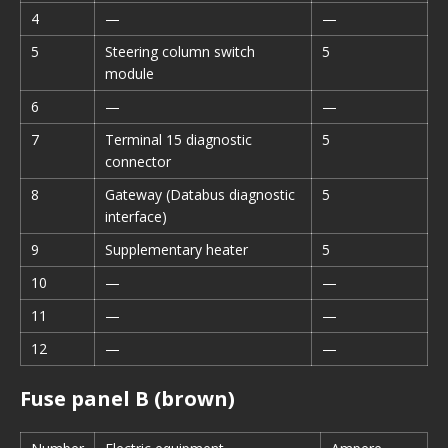
4
—
—
5
Steering column switch
5
module
6
—
—
7
Terminal 15 diagnostic
5
connector
8
Gateway (Databus diagnostic
5
interface)
9
Supplementary heater
5
10
—
—
11
—
—
12
—
—
Fuse panel B (brown)