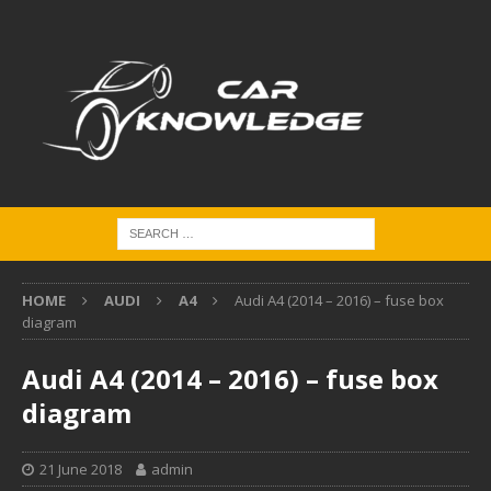
HOME
AUDI
A4
Audi A4 (2014 – 2016) – fuse box
diagram
Audi A4 (2014 – 2016) – fuse box
diagram
21 June 2018
admin