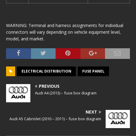
WARNING: Terminal and harness assignments for individual
connectors will vary depending on vehicle equipment level,
model, and market.
ELECTRICAL DISTRIBUTION
FUSE PANEL
PREVIOUS
Audi A4 (2013) – fuse box diagram
NEXT
Audi A5 Cabriolet (2010 – 2011) – fuse box diagram