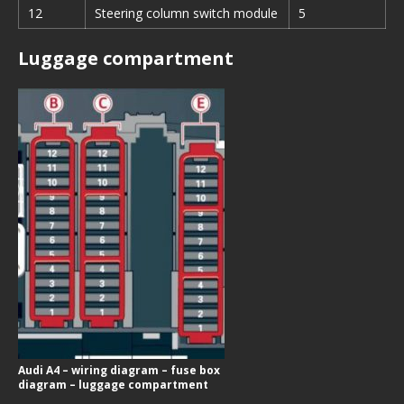
12
Steering column switch module
5
Luggage compartment
Audi A4 – wiring diagram – fuse box
diagram – luggage compartment