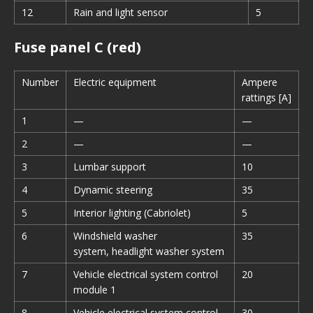
12
Rain and light sensor
5
Fuse panel C (red)
Number
Electric equipment
Ampere
rattings [A]
1
—
—
2
—
—
3
Lumbar support
10
4
Dynamic steering
35
5
Interior lighting (Cabriolet)
5
6
Windshield washer
35
system, headlight washer system
7
Vehicle electrical system control
20
module 1
8
Vehicle electrical system control
30