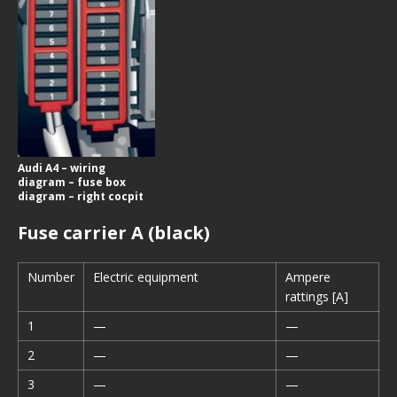
Audi A4 – wiring
diagram – fuse box
diagram – right cocpit
Fuse carrier A (black)
Number
Electric equipment
Ampere
rattings [A]
1
—
—
2
—
—
3
—
—