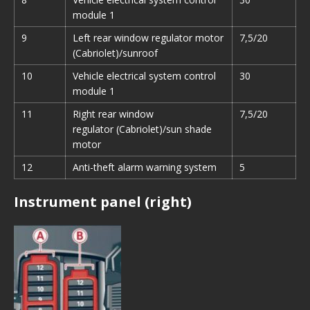
module 1
9
Left rear window regulator motor
7,5/20
(Cabriolet)/sunroof
10
Vehicle electrical system control
30
module 1
11
Right rear window
7,5/20
regulator (Cabriolet)/sun shade
motor
12
Anti-theft alarm warning system
5
Instrument panel (right)