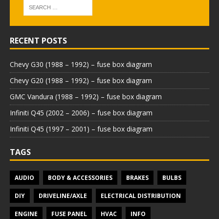
RECENT POSTS
Chevy G30 (1988 – 1992) – fuse box diagram
Chevy G20 (1988 – 1992) – fuse box diagram
GMC Vandura (1988 – 1992) – fuse box diagram
Infiniti Q45 (2002 – 2006) – fuse box diagram
Infiniti Q45 (1997 – 2001) – fuse box diagram
TAGS
AUDIO
BODY & ACCESSORIES
BRAKES
BULBS
DIY
DRIVELINE/AXLE
ELECTRICAL DISTRIBUTION
ENGINE
FUSE PANEL
HVAC
INFO