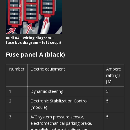
Audi A4 – wiring diagram –
fuse box diagram – left cocpit
Fuse panel A (black)
Number
Electric equipment
Ampere
rattings
[A]
1
Dynamic steering
5
2
Electronic Stabilization Control
5
(module)
3
A/C system pressure sensor,
5
electromechanical parking brake,
Homelink, automatic dimming