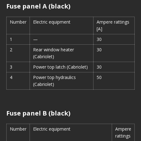
Fuse panel A (black)
Number
Electric equipment
Ampere rattings
[A]
1
—
30
2
Rear window heater
30
(Cabriolet)
3
Power top latch (Cabriolet)
30
4
Power top hydraulics
50
(Cabriolet)
Fuse panel B (black)
Number
Electric equipment
Ampere
rattings