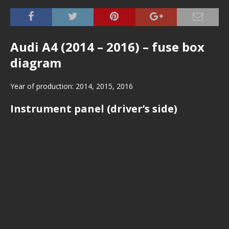
Audi A4 (2014 – 2016) – fuse box
diagram
Year of production: 2014, 2015, 2016
Instrument panel (driver’s side)