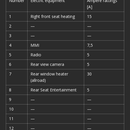
Number
Electric equipment
Ampere rattings
[A]
1
Right front seat heating
15
2
—
—
3
—
—
4
MMI
7,5
5
Radio
5
6
Rear view camera
5
7
Rear window heater
30
(allroad)
8
Rear Seat Entertainment
5
9
—
—
10
—
—
11
—
—
12
—
—