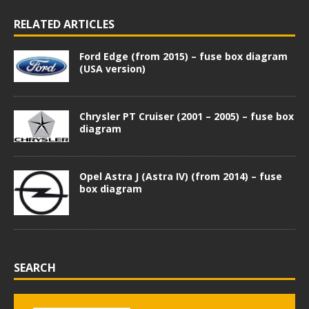
RELATED ARTICLES
Ford Edge (from 2015) – fuse box diagram
(USA version)
Chrysler PT Cruiser (2001 – 2005) – fuse box
diagram
Opel Astra J (Astra IV) (from 2014) – fuse
box diagram
SEARCH