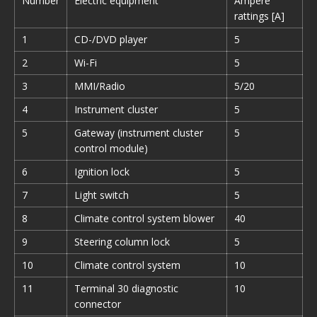
Number
Electric equipment
Ampere
rattings [A]
1
CD-/DVD player
5
2
Wi-Fi
5
3
MMI/Radio
5/20
4
Instrument cluster
5
5
Gateway (instrument cluster
5
control module)
6
Ignition lock
5
7
Light switch
5
8
Climate control system blower
40
9
Steering column lock
5
10
Climate control system
10
11
Terminal 30 diagnostic
10
connector