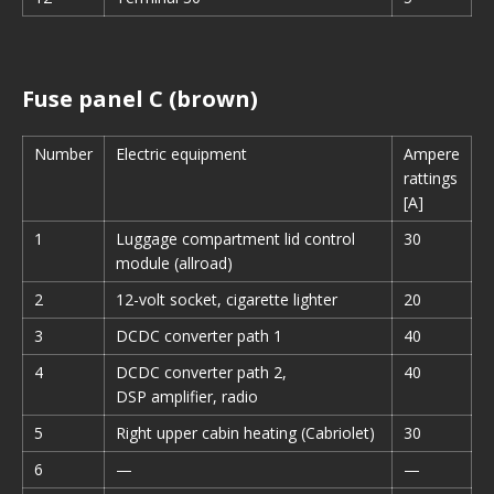
Fuse panel C (brown)
Number
Electric equipment
Ampere
rattings
[A]
1
Luggage compartment lid control
30
module (allroad)
2
12-volt socket, cigarette lighter
20
3
DCDC converter path 1
40
4
DCDC converter path 2,
40
DSP amplifier, radio
5
Right upper cabin heating (Cabriolet)
30
6
—
—