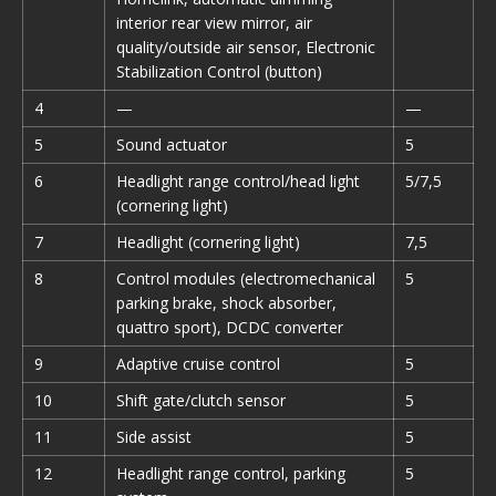
interior rear view mirror, air
quality/outside air sensor, Electronic
Stabilization Control (button)
4
—
—
5
Sound actuator
5
6
Headlight range control/head light
5/7,5
(cornering light)
7
Headlight (cornering light)
7,5
8
Control modules (electromechanical
5
parking brake, shock absorber,
quattro sport), DCDC converter
9
Adaptive cruise control
5
10
Shift gate/clutch sensor
5
11
Side assist
5
12
Headlight range control, parking
5