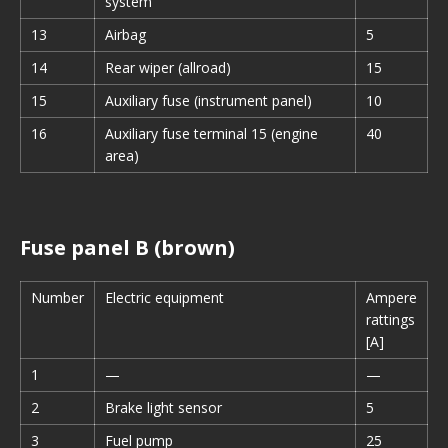
system
13
Airbag
5
14
Rear wiper (allroad)
15
15
Auxiliary fuse (instrument panel)
10
16
Auxiliary fuse terminal 15 (engine
40
area)
Fuse panel B (brown)
Number
Electric equipment
Ampere
rattings
[A]
1
—
—
2
Brake light sensor
5
3
Fuel pump
25